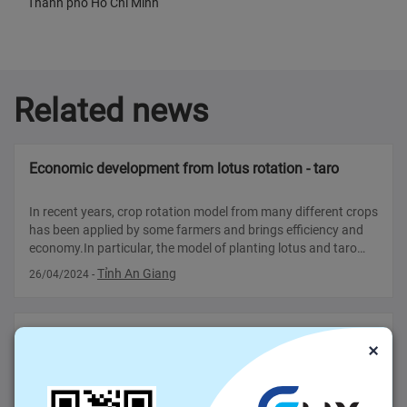
Thành phố Hồ Chí Minh
Related news
Economic development from lotus rotation - taro
In recent years, crop rotation model from many different crops
has been applied by some farmers and brings efficiency and
economy.In particular, the model of planting lotus and taro
brings profits for growers, creating more jobs for some local
Tỉnh An Giang
26/04/2024
-
workers.
What do the Consulate General said about Vietnamese
×
agricultural products?(Part II)
DIALOGUE, BALANCED AND REALISTIC APPROACH There is
much work to be done if Vietnam wants to become a top