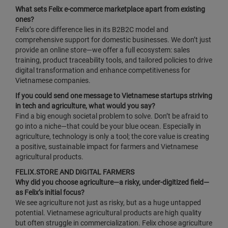
What sets Felix e‑commerce marketplace apart from existing
ones?
Felix’s core difference lies in its B2B2C model and
comprehensive support for domestic businesses. We don’t just
provide an online store—we offer a full ecosystem: sales
training, product traceability tools, and tailored policies to drive
digital transformation and enhance competitiveness for
Vietnamese companies.
If you could send one message to Vietnamese startups striving
in tech and agriculture, what would you say?
Find a big enough societal problem to solve. Don’t be afraid to
go into a niche—that could be your blue ocean. Especially in
agriculture, technology is only a tool; the core value is creating
a positive, sustainable impact for farmers and Vietnamese
agricultural products.
FELIX.STORE AND DIGITAL FARMERS
Why did you choose agriculture—a risky, under‑digitized field—
as Felix’s initial focus?
We see agriculture not just as risky, but as a huge untapped
potential. Vietnamese agricultural products are high quality
but often struggle in commercialization. Felix chose agriculture