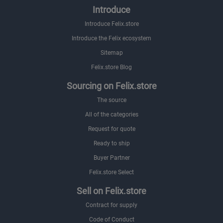
Introduce
Introduce Felix.store
Introduce the Felix ecosystem
Sitemap
Felix.store Blog
Sourcing on Felix.store
The source
All of the categories
Request for quote
Ready to ship
Buyer Partner
Felix.store Select
Sell on Felix.store
Contract for supply
Code of Conduct