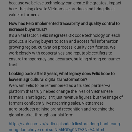
because we believe technology can create the greatest impact
here—helping elevate Vietnamese produce and bring direct
value to farmers.
How has Felix implemented traceability and quality control to
increase buyer trust?
It’s a vital factor. Felix integrates QR code technology on each
product, allowing buyers to scan and access full information:
growing region, cultivation process, quality certificates. We
work closely with cooperatives and reputable certifiers to
ensure transparency and accuracy, building strong consumer
trust.
Looking back after 5 years, what legacy does Felix hope to
leave in agricultural digital transformation?
We want Felix to be remembered as a trusted partner—a
platform that truly helped change the lives of Vietnamese
farmers. That legacy isn’t just revenue figures, but the image of
farmers confidently livestreaming sales, Vietnamese
agro‑products gaining brand recognition and reaching the
global market through our platform.
https://voh.com.vn/radio-episode-felixstore-dong-hanh-cung-
nong-dan-chuyen-doi-so-NjM4ODg0NTA3NzA4.html