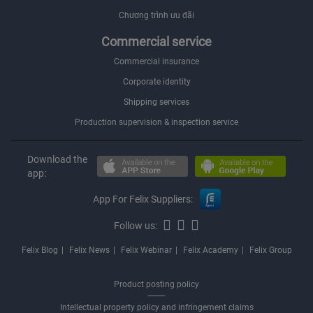
Chương trình ưu đãi
Commercial service
Commercial insurance
Corporate identity
Shipping services
Production supervision & inspection service
Download the
app:
App For Felix Suppliers:
Follow us:
Felix Blog
Felix News
Felix Webinar
Felix Academy
Felix Group
Product posting policy
Intellectual property policy and infringement claims