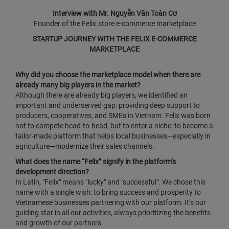
Interview with Mr. Nguyễn Văn Toàn Cơ
Founder of the Felix.store e‑commerce marketplace
STARTUP JOURNEY WITH THE FELIX E‑COMMERCE
MARKETPLACE
Why did you choose the marketplace model when there are
already many big players in the market?
Although there are already big players, we identified an
important and underserved gap: providing deep support to
producers, cooperatives, and SMEs in Vietnam. Felix was born
not to compete head‑to‑head, but to enter a niche: to become a
tailor‑made platform that helps local businesses—especially in
agriculture—modernize their sales channels.
What does the name “Felix” signify in the platform’s
development direction?
In Latin, "Felix" means "lucky" and "successful". We chose this
name with a single wish: to bring success and prosperity to
Vietnamese businesses partnering with our platform. It’s our
guiding star in all our activities, always prioritizing the benefits
and growth of our partners.