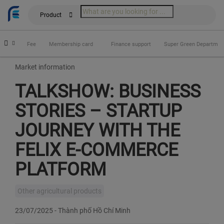
Product
fits
Fee
Membership card
Finance support
Super Green Departmen
Market information
TALKSHOW: BUSINESS
STORIES – STARTUP
JOURNEY WITH THE
FELIX E‑COMMERCE
PLATFORM
Other agricultural products
23/07/2025
-
Thành phố Hồ Chí Minh