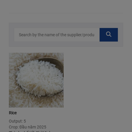
Rice
Output: 5
Crop: Đầu năm 2025