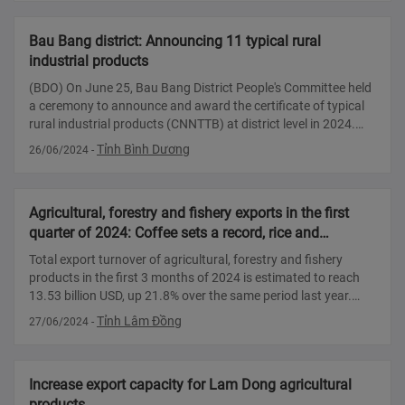
Bau Bang district: Announcing 11 typical rural
industrial products
(BDO) On June 25, Bau Bang District People's Committee held
a ceremony to announce and award the certificate of typical
rural industrial products (CNNTTB) at district level in 2024.
Bau Bang district leaders spoke at the announcement
Tỉnh Bình Dương
26/06/2024
-
ceremony Accor
Agricultural, forestry and fishery exports in the first
quarter of 2024: Coffee sets a record, rice and
vegetables continue to increase sharply
Total export turnover of agricultural, forestry and fishery
products in the first 3 months of 2024 is estimated to reach
13.53 billion USD, up 21.8% over the same period last year.
With this result, the entire agriculture, forestry and fishery
Tỉnh Lâm Đồng
27/06/2024
-
industry ha
Increase export capacity for Lam Dong agricultural
products