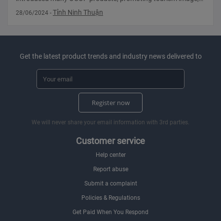
potential, investment opportunities and image. hometown
Tỉnh Ninh Thuận
28/06/2024
-
photo. Ninh Thuan introduces many OCOP
Get the latest product trends and industry news delivered to
Register now
We will never share your email information with 3rd parties.
Customer service
Help center
Report abuse
Submit a complaint
Policies & Regulations
Get Paid When You Respond