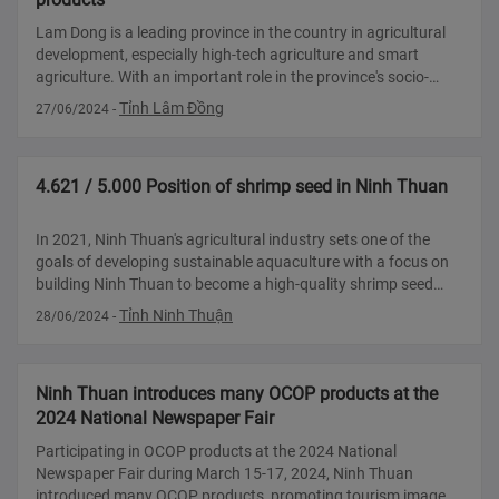
Lam Dong is a leading province in the country in agricultural
development, especially high-tech agriculture and smart
agriculture. With an important role in the province's socio-
economic development, strengthening the export capacity of
Tỉnh Lâm Đồng
27/06/2024
-
local agricult
4.621 / 5.000 Position of shrimp seed in Ninh Thuan
In 2021, Ninh Thuan's agricultural industry sets one of the
goals of developing sustainable aquaculture with a focus on
building Ninh Thuan to become a high-quality shrimp seed
production center of the country. If the potential and
Tỉnh Ninh Thuận
28/06/2024
-
advantages are expl
Ninh Thuan introduces many OCOP products at the
2024 National Newspaper Fair
Participating in OCOP products at the 2024 National
Newspaper Fair during March 15-17, 2024, Ninh Thuan
introduced many OCOP products, promoting tourism image,