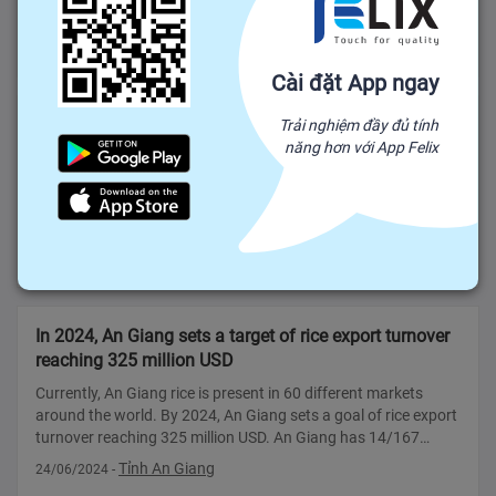
destination for US FDI RURAL VIETNAM: The US is ranked
11th out of 142 countries and territories investing in Vietnam
Tỉnh Bến Tre
13/05/2024
-
with an estimated total FDI ca
Cài đặt App ngay
Vietnamese lychee sold in Thailand cost 250,000
Trải nghiệm đầy đủ tính
năng hơn với App Felix
VND/kg
VTV.vn - This year is the second consecutive year, Luc Ngan
lychee is sold at the Gourmet Market supermarket chain - the
leading supermarket chain in Thailand. The fabric has been
imported into the contract between the importer and growers
Thành phố Hồ Chí Minh
18/06/2024
-
from September
In 2024, An Giang sets a target of rice export turnover
reaching 325 million USD
Currently, An Giang rice is present in 60 different markets
around the world. By 2024, An Giang sets a goal of rice export
turnover reaching 325 million USD. An Giang has 14/167
enterprises granted certificates of eligibility for rice export
Tỉnh An Giang
24/06/2024
-
business Acco